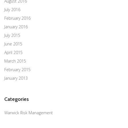
August 2016
July 2016
February 2016
January 2016
July 2015
June 2015
April 2015
March 2015
February 2015
January 2013
Categories
Warwick Risk Management