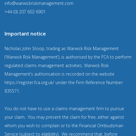
info@warwickriskmanagement.com
+44 (0) 207 602 6901
Important notice
Nicholas John Stoop, trading as Warwick Risk Management
(‘Warwick Risk Management’), is authorised by the FCA to perform
regulated claims management activities. Warwick Risk
Management’s authorisation is recorded on the website
https://register.fca.org.uk/
under the Firm Reference Number:
835571
.
You do not have to use a claims management firm to pursue
your claim. You may present the claim for free, either against
whom you wish to complain or to the Financial Ombudsman
Service (subject to eligibility). We recommend that, before