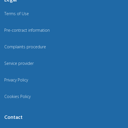
Terms of Use
Pre-contract information
Complaints procedure
Service provider
Privacy Policy
Cookies Policy
Contact