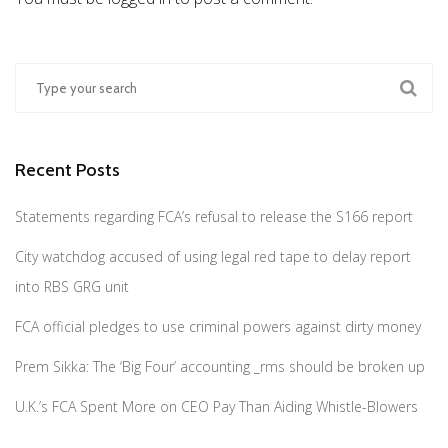
Recent Posts
Statements regarding FCA’s refusal to release the S166 report
City watchdog accused of using legal red tape to delay report
into RBS GRG unit
FCA official pledges to use criminal powers against dirty money
Prem Sikka: The ‘Big Four’ accounting _rms should be broken up
U.K.’s FCA Spent More on CEO Pay Than Aiding Whistle-Blowers