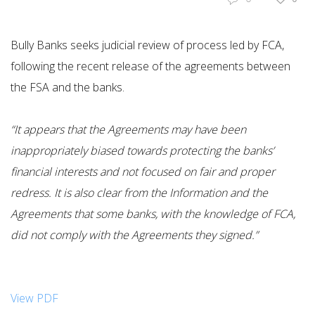
Bully Banks seeks judicial review of process led by FCA,
following the recent release of the agreements between
the FSA and the banks.
“It appears that the Agreements may have been
inappropriately biased towards protecting the banks’
financial interests and not focused on fair and proper
redress. It is also clear from the Information and the
Agreements that some banks, with the knowledge of FCA,
did not comply with the Agreements they signed.”
View PDF