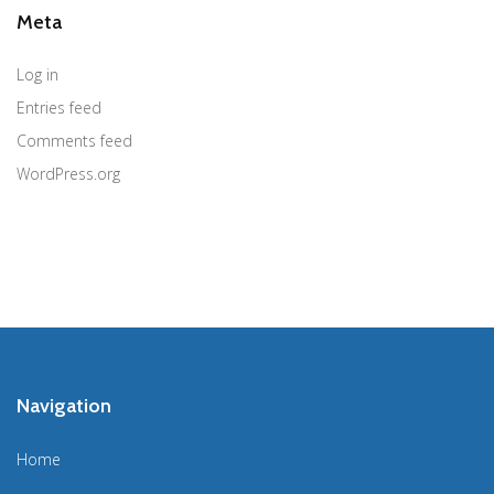
Meta
Log in
Entries feed
Comments feed
WordPress.org
Navigation
Home