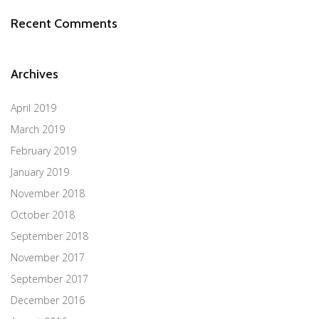
Recent Comments
Archives
April 2019
March 2019
February 2019
January 2019
November 2018
October 2018
September 2018
November 2017
September 2017
December 2016