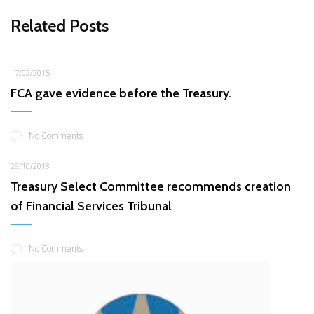
Related Posts
17/02/2015
FCA gave evidence before the Treasury.
No Comments
29/10/2018
Treasury Select Committee recommends creation
of Financial Services Tribunal
No Comments