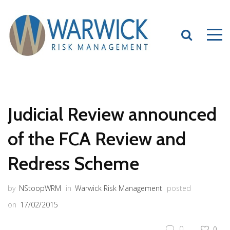
Judicial Review announced
of the FCA Review and
Redress Scheme
by
NStoopWRM
in
Warwick Risk Management
posted
on
17/02/2015
0
0