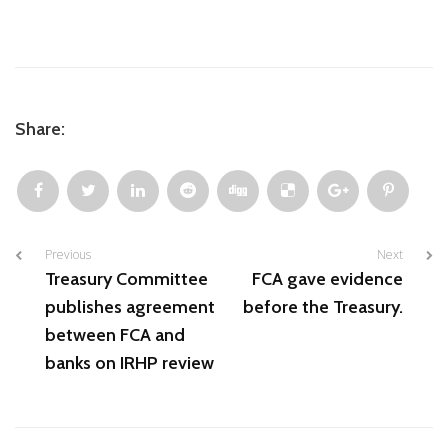
Share:
Previous
Next
Treasury Committee
FCA gave evidence
publishes agreement
before the Treasury.
between FCA and
banks on IRHP review