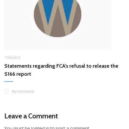
17/04/2019
Statements regarding FCA’s refusal to release the
S166 report
No Comments
Leave a Comment
You must be logged in to post a comment.