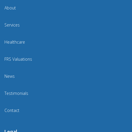
About
Services
Healthcare
FRS Valuations
News
Testimonials
Contact
Legal