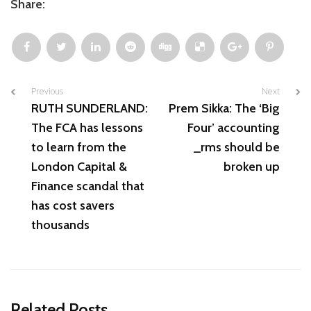
Share:
Previous
Next
RUTH SUNDERLAND:
Prem Sikka: The ‘Big
The FCA has lessons
Four’ accounting
to learn from the
_rms should be
London Capital &
broken up
Finance scandal that
has cost savers
thousands
Related Posts