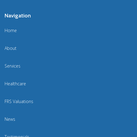
Navigation
Home
About
Services
Healthcare
FRS Valuations
News
Testimonials