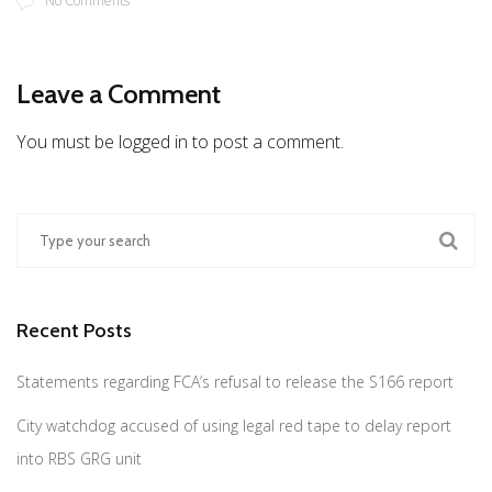
No Comments
Leave a Comment
You must be logged in to post a comment.
Recent Posts
Statements regarding FCA’s refusal to release the S166 report
City watchdog accused of using legal red tape to delay report
into RBS GRG unit