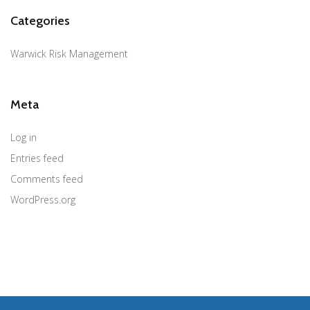
Categories
Warwick Risk Management
Meta
Log in
Entries feed
Comments feed
WordPress.org