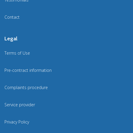
Contact
Legal
Terms of Use
Pre-contract information
Complaints procedure
Service provider
Privacy Policy