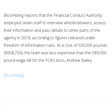
Bloomberg reports that the Financial Conduct Authority
employed seven staff to interview whistle-blowers, assess
their information and pass details to other parts of the
agency in 2018, according to figures released under
freedom of information rules. At a cost of 500,000 pounds
($658,750), the team was less expensive than the 589,000-
pound wage bill for the FCA’s boss, Andrew Bailey.
Bloomberg