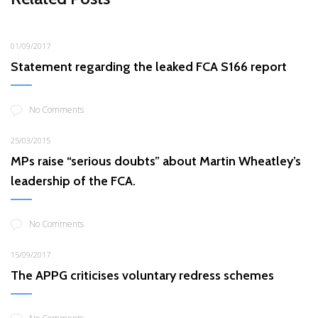
01/09/2017
Statement regarding the leaked FCA S166 report
No Comments
25/03/2015
MPs raise “serious doubts” about Martin Wheatley’s
leadership of the FCA.
No Comments
15/09/2017
The APPG criticises voluntary redress schemes