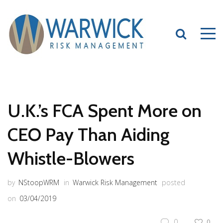
U.K.’s FCA Spent More on
CEO Pay Than Aiding
Whistle-Blowers
by
NStoopWRM
in
Warwick Risk Management
posted
on
03/04/2019
0
0