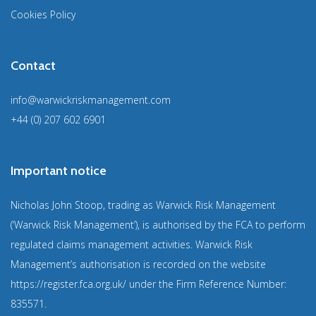
Cookies Policy
Contact
info@warwickriskmanagement.com
+44 (0) 207 602 6901
Important notice
Nicholas John Stoop, trading as Warwick Risk Management
(‘Warwick Risk Management’), is authorised by the FCA to perform
regulated claims management activities. Warwick Risk
Management’s authorisation is recorded on the website
https://register.fca.org.uk/
under the Firm Reference Number:
835571
.