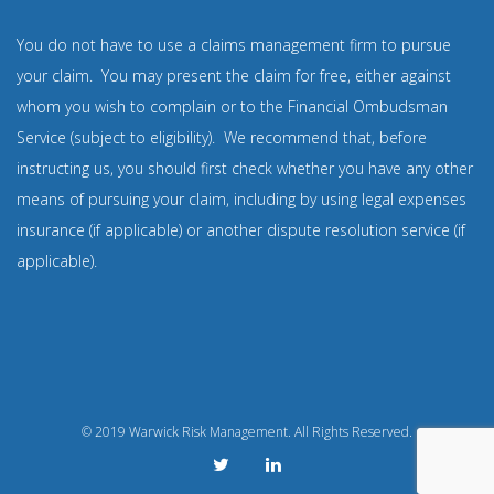
You do not have to use a claims management firm to pursue
your claim. You may present the claim for free, either against
whom you wish to complain or to the Financial Ombudsman
Service (subject to eligibility). We recommend that, before
instructing us, you should first check whether you have any other
means of pursuing your claim, including by using legal expenses
insurance (if applicable) or another dispute resolution service (if
applicable).
© 2019 Warwick Risk Management. All Rights Reserved.