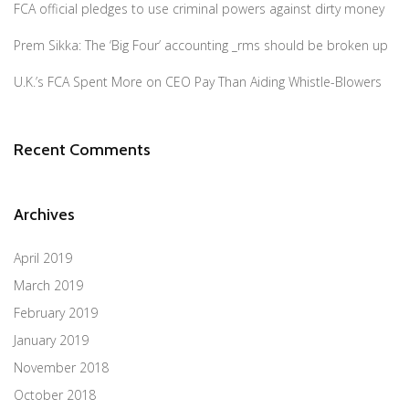
FCA official pledges to use criminal powers against dirty money
Prem Sikka: The ‘Big Four’ accounting _rms should be broken up
U.K.’s FCA Spent More on CEO Pay Than Aiding Whistle-Blowers
Recent Comments
Archives
April 2019
March 2019
February 2019
January 2019
November 2018
October 2018