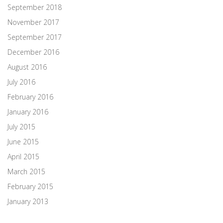
September 2018
November 2017
September 2017
December 2016
August 2016
July 2016
February 2016
January 2016
July 2015
June 2015
April 2015
March 2015
February 2015
January 2013