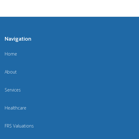
Navigation
Home
About
Services
Healthcare
FRS Valuations