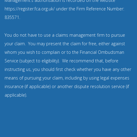
Management’s authorisation is recorded on the website
https://register.fca.org.uk/
under the Firm Reference Number:
835571
.
You do not have to use a claims management firm to pursue
your claim. You may present the claim for free, either against
whom you wish to complain or to the Financial Ombudsman
Service (subject to eligibility). We recommend that, before
instructing us, you should first check whether you have any other
means of pursuing your claim, including by using legal expenses
insurance (if applicable) or another dispute resolution service (if
applicable).