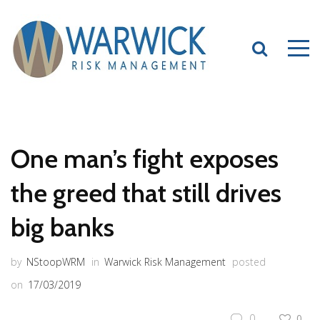
One man’s fight exposes
the greed that still drives
big banks
by
NStoopWRM
in
Warwick Risk Management
posted
on
17/03/2019
0
0