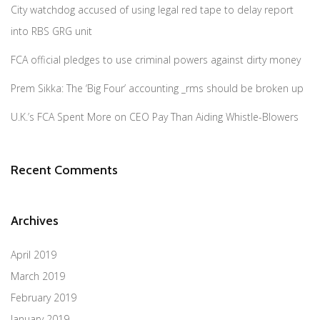
City watchdog accused of using legal red tape to delay report
into RBS GRG unit
FCA official pledges to use criminal powers against dirty money
Prem Sikka: The ‘Big Four’ accounting _rms should be broken up
U.K.’s FCA Spent More on CEO Pay Than Aiding Whistle-Blowers
Recent Comments
Archives
April 2019
March 2019
February 2019
January 2019