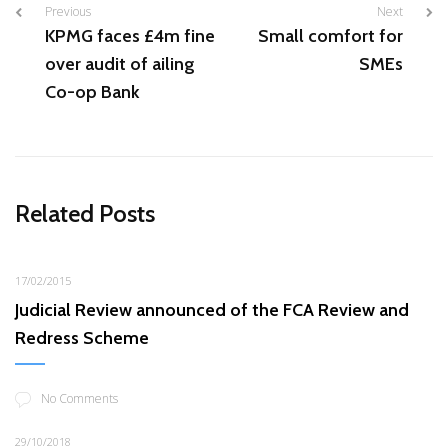
Previous
Next
KPMG faces £4m fine
Small comfort for
over audit of ailing
SMEs
Co-op Bank
Related Posts
17/02/2015
Judicial Review announced of the FCA Review and
Redress Scheme
No Comments
29/10/2018