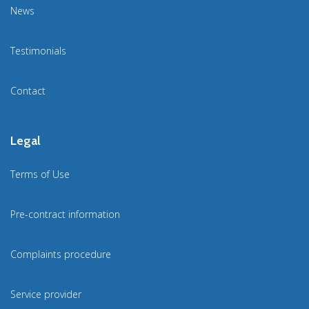
News
Testimonials
Contact
Legal
Terms of Use
Pre-contract information
Complaints procedure
Service provider