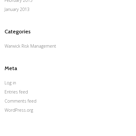
February 2015
January 2013
Categories
Warwick Risk Management
Meta
Log in
Entries feed
Comments feed
WordPress.org