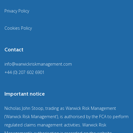
Privacy Policy
Cookies Policy
Contact
info@warwickriskmanagement.com
+44 (0) 207 602 6901
Important notice
Nicholas John Stoop, trading as Warwick Risk Management
(‘Warwick Risk Management’), is authorised by the FCA to perform
regulated claims management activities. Warwick Risk