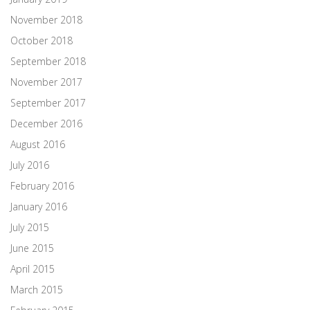
November 2018
October 2018
September 2018
November 2017
September 2017
December 2016
August 2016
July 2016
February 2016
January 2016
July 2015
June 2015
April 2015
March 2015