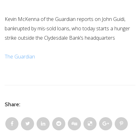
Kevin McKenna of the Guardian reports on John Guidi,
bankrupted by mis-sold loans, who today starts a hunger
strike outside the Clydesdale Bank’s headquarters
The Guardian
Share: