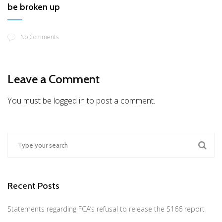
be broken up
No Comments
Leave a Comment
You must be logged in to post a comment.
Recent Posts
Statements regarding FCA’s refusal to release the S166 report