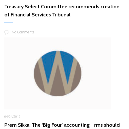
Treasury Select Committee recommends creation
of Financial Services Tribunal
No Comments
04/04/2019
Prem Sikka: The ‘Big Four’ accounting _rms should