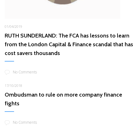
01/04/2019
RUTH SUNDERLAND: The FCA has lessons to learn
from the London Capital & Finance scandal that has
cost savers thousands
No Comments
17/10/2018
Ombudsman to rule on more company finance
fights
No Comments