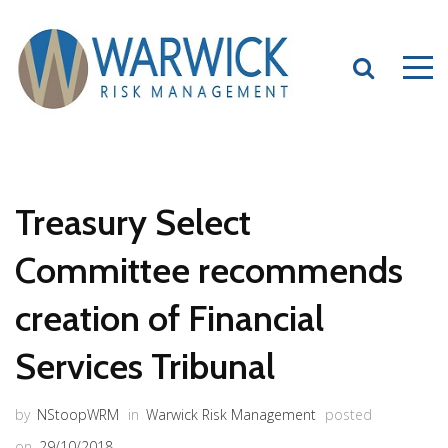
Treasury Select
Committee recommends
creation of Financial
Services Tribunal
by
NStoopWRM
in
Warwick Risk Management
posted
on
29/10/2018