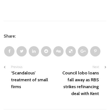
Share:
Previous
Next
‘Scandalous’
Council lobo loans
treatment of small
fall away as RBS
firms​
strikes refinancing
deal with Kent