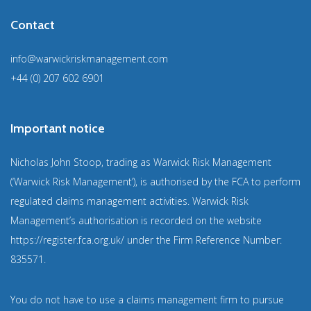
Contact
info@warwickriskmanagement.com
+44 (0) 207 602 6901
Important notice
Nicholas John Stoop, trading as Warwick Risk Management
(‘Warwick Risk Management’), is authorised by the FCA to perform
regulated claims management activities. Warwick Risk
Management’s authorisation is recorded on the website
https://register.fca.org.uk/
under the Firm Reference Number:
835571
.
You do not have to use a claims management firm to pursue