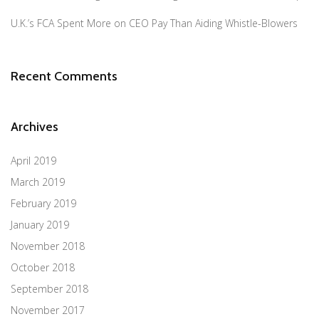
U.K.’s FCA Spent More on CEO Pay Than Aiding Whistle-Blowers
Recent Comments
Archives
April 2019
March 2019
February 2019
January 2019
November 2018
October 2018
September 2018
November 2017