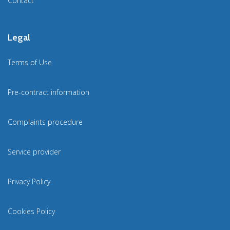
Contact
Legal
Terms of Use
Pre-contract information
Complaints procedure
Service provider
Privacy Policy
Cookies Policy