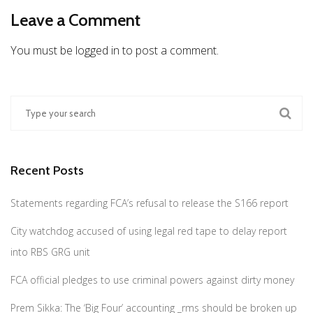
Leave a Comment
You must be logged in to post a comment.
Recent Posts
Statements regarding FCA’s refusal to release the S166 report
City watchdog accused of using legal red tape to delay report
into RBS GRG unit
FCA official pledges to use criminal powers against dirty money
Prem Sikka: The ‘Big Four’ accounting _rms should be broken up