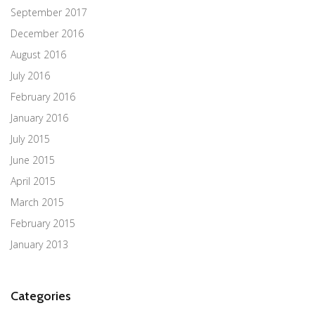
September 2017
December 2016
August 2016
July 2016
February 2016
January 2016
July 2015
June 2015
April 2015
March 2015
February 2015
January 2013
Categories