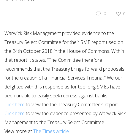
0
0
Warwick Risk Management provided evidence to the
Treasury Select Committee for their SME report used on
the 24th October 2018 in the House of Commons. Within
that report it states, “The Committee therefore
recommends that the Treasury brings forward proposals
for the creation of a Financial Services Tribunal.” We our
delighted with this response as for too long SMEs have
been unable to easily seek redress against banks.
​Click here
to view the the Treasury Committee’s report.
Click here
to view the evidence presented by Warwick Risk
Management to the Treasury Select Committee.
View more at
The Times article