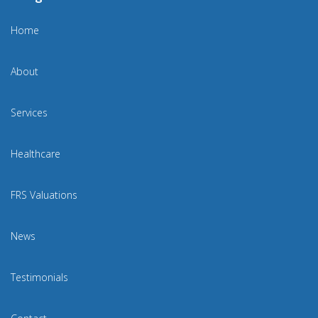
Home
About
Services
Healthcare
FRS Valuations
News
Testimonials