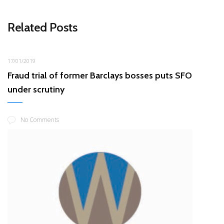
Related Posts
17/01/2019
Fraud trial of former Barclays bosses puts SFO
under scrutiny
No Comments