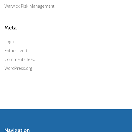
Warwick Risk Management
Meta
Log in
Entries feed
Comments feed
WordPress.org
Navigation