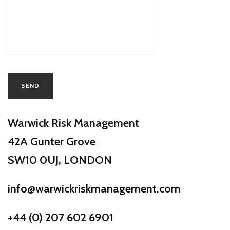
Warwick Risk Management
​42A Gunter Grove
​SW10 0UJ, LONDON
info@warwickriskmanagement.com
+44 (0) 207 602 6901