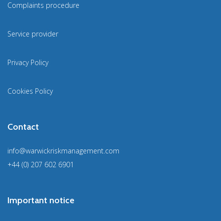
Complaints procedure
Service provider
Privacy Policy
Cookies Policy
Contact
info@warwickriskmanagement.com
+44 (0) 207 602 6901
Important notice