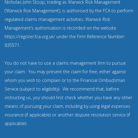
Nicholas John Stoop, trading as Warwick Risk Management
(‘Warwick Risk Management’), is authorised by the FCA to perform
regulated claims management activities. Warwick Risk
Management’s authorisation is recorded on the website
https://register.fca.org.uk/
under the Firm Reference Number:
835571
.
You do not have to use a claims management firm to pursue
your claim. You may present the claim for free, either against
whom you wish to complain or to the Financial Ombudsman
Service (subject to eligibility). We recommend that, before
instructing us, you should first check whether you have any other
means of pursuing your claim, including by using legal expenses
insurance (if applicable) or another dispute resolution service (if
applicable).