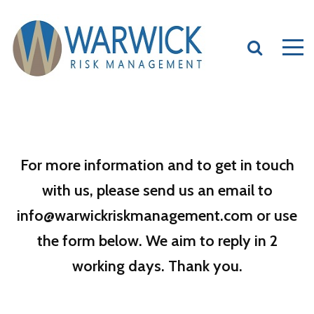
For more information and to get in touch
with us, please send us an email to
info@warwickriskmanagement.com or use
the form below. We aim to reply in 2
working days. Thank you.