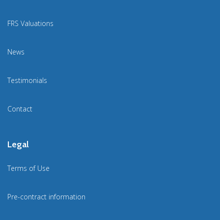
FRS Valuations
News
Testimonials
Contact
Legal
Terms of Use
Pre-contract information