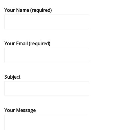
Your Name (required)
Your Email (required)
Subject
Your Message