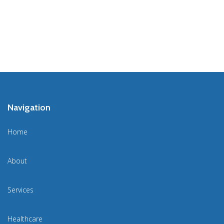
Navigation
Home
About
Services
Healthcare